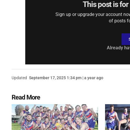
This post is fo
Sign up or upgrade your account now 
of posts f
Already ha
Updated
September 17, 2025 1:34 pm | a year ago
Read More