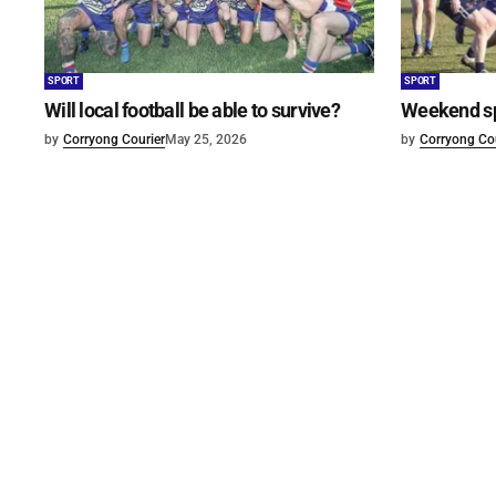
SPORT
SPORT
Will local football be able to survive?
Weekend s
by
Corryong Courier
May 25, 2026
by
Corryong Cou