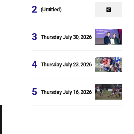
(Untitled)
Thursday July 30, 2026
Thursday July 23, 2026
Thursday July 16, 2026