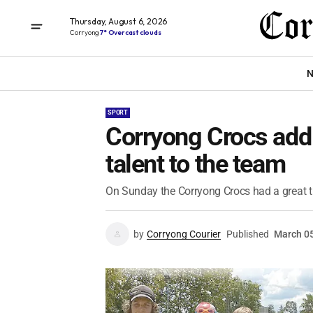
Thursday, August 6, 2026
Corryong
7° Overcast clouds
N
SPORT
Corryong Crocs add
talent to the team
On Sunday the Corryong Crocs had a great t
by
Corryong Courier
Published
March 05