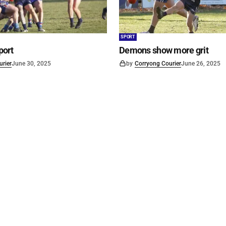
SPORT
port
Demons show more grit
rier
June 30, 2025
by
Corryong Courier
June 26, 2025