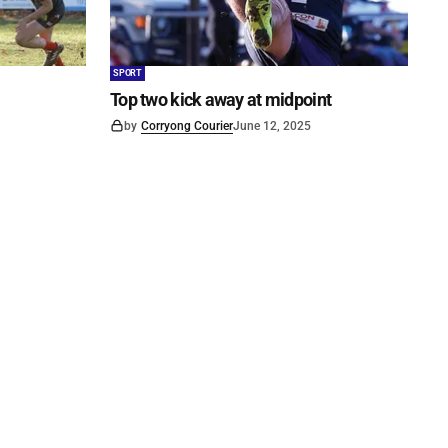
SPORT
Top two kick away at midpoint
by
Corryong Courier
June 12, 2025