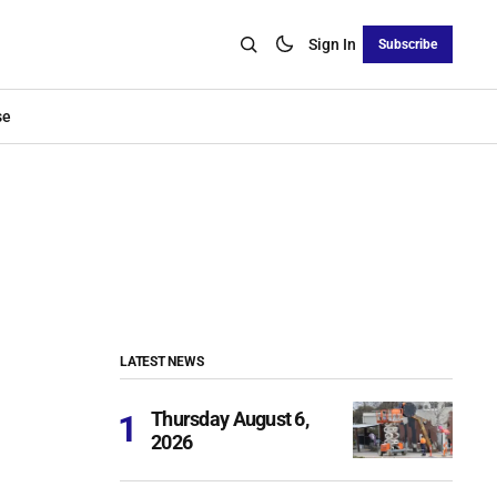
Sign In
Subscribe
se
LATEST NEWS
Thursday August 6,
2026