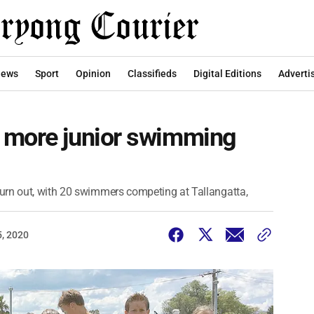
ews
Sport
Opinion
Classifieds
Digital Editions
Adverti
 more junior swimming
urn out, with 20 swimmers competing at Tallangatta,
, 2020