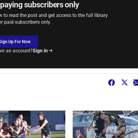
r paying subscribers only
to read the post and get access to the full library
or paid subscribers only.
Sign Up For Now
ve an account?
Sign in