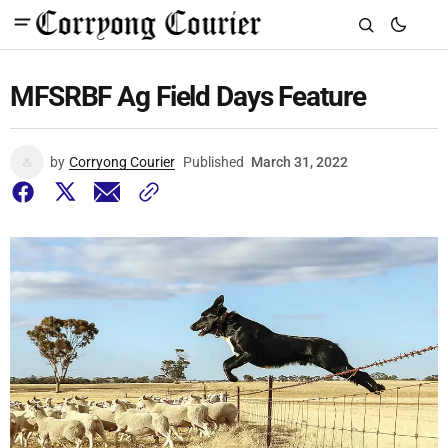
MFSRBF Ag Field Days Feature
by
Corryong Courier
Published
March 31, 2022