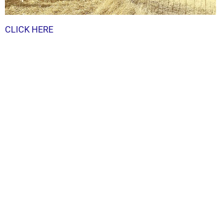
CLICK HERE