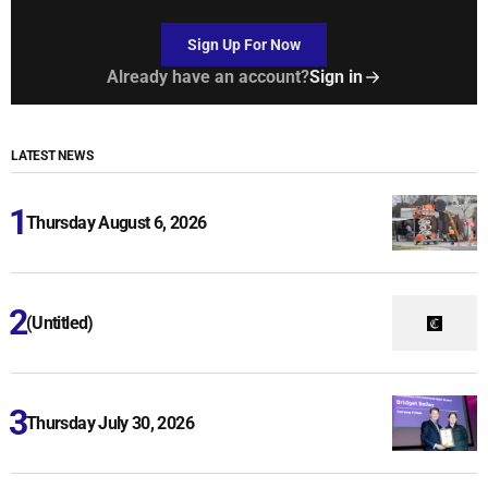
Sign Up For Now
Already have an account?
Sign in
LATEST NEWS
Thursday August 6, 2026
(Untitled)
Thursday July 30, 2026