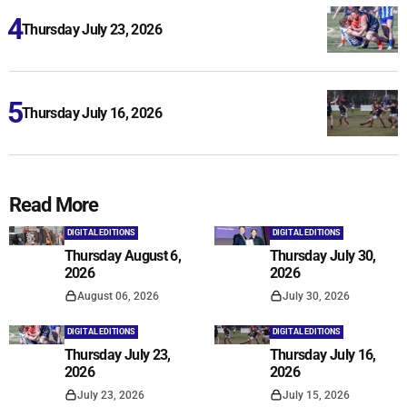
Thursday July 23, 2026
Thursday July 16, 2026
Read More
DIGITAL EDITIONS
DIGITAL EDITIONS
Thursday August 6,
Thursday July 30,
2026
2026
August 06, 2026
July 30, 2026
DIGITAL EDITIONS
DIGITAL EDITIONS
Thursday July 23,
Thursday July 16,
2026
2026
July 23, 2026
July 15, 2026