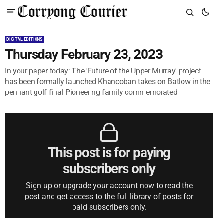
DIGITAL EDITIONS
Thursday February 23, 2023
In your paper today: The 'Future of the Upper Murray' project
has been formally launched Khancoban takes on Batlow in the
pennant golf final Pioneering family commemorated
This post is for paying
subscribers only
Sign up or upgrade your account now to read the
post and get access to the full library of posts for
paid subscribers only.