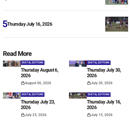
Thursday July 16, 2026
Read More
DIGITAL EDITIONS
DIGITAL EDITIONS
Thursday August 6,
Thursday July 30,
2026
2026
August 06, 2026
July 30, 2026
DIGITAL EDITIONS
DIGITAL EDITIONS
Thursday July 23,
Thursday July 16,
2026
2026
July 23, 2026
July 15, 2026