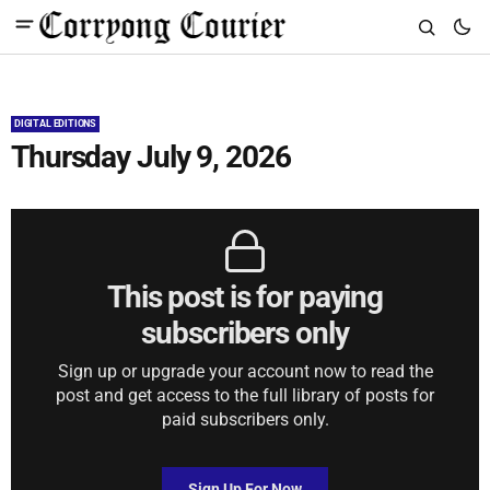
DIGITAL EDITIONS
Thursday July 9, 2026
This post is for paying
subscribers only
Sign up or upgrade your account now to read the
post and get access to the full library of posts for
paid subscribers only.
Sign Up For Now