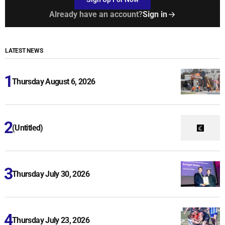
Already have an account?
Sign in
LATEST NEWS
Thursday August 6, 2026
(Untitled)
Thursday July 30, 2026
Thursday July 23, 2026