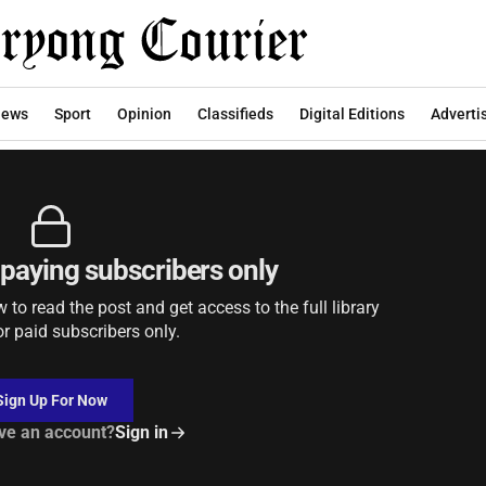
2026
ews
Sport
Opinion
Classifieds
Digital Editions
Adverti
r paying subscribers only
to read the post and get access to the full library
or paid subscribers only.
Sign Up For Now
ve an account?
Sign in