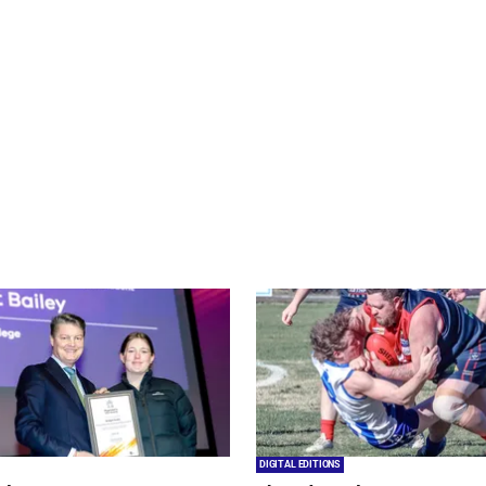
DIGITAL EDITIONS