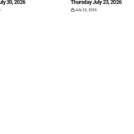
ly 30, 2026
Thursday July 23, 2026
6
July 23, 2026