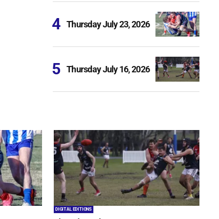
Thursday July 23, 2026
Thursday July 16, 2026
DIGITAL EDITIONS