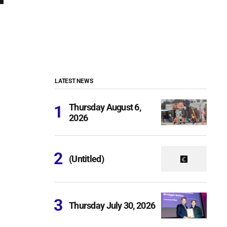
LATEST NEWS
Thursday August 6,
2026
(Untitled)
Thursday July 30, 2026