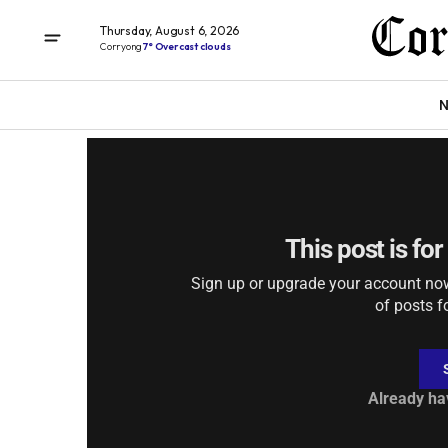
Thursday, August 6, 2026
Corryong
7° Overcast clouds
DIGITAL EDITIONS
Thursday June 25, 
N
This post is fo
Sign up or upgrade your account now 
of posts f
Already ha