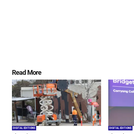
Read More
DIGITAL EDITIONS
DIGITAL EDITIONS