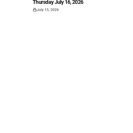
Thursday July 16, 2026
July 15, 2026