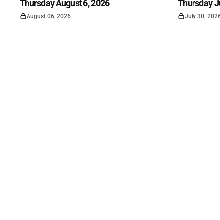
Thursday August 6, 2026
Thursday Ju
August 06, 2026
July 30, 202