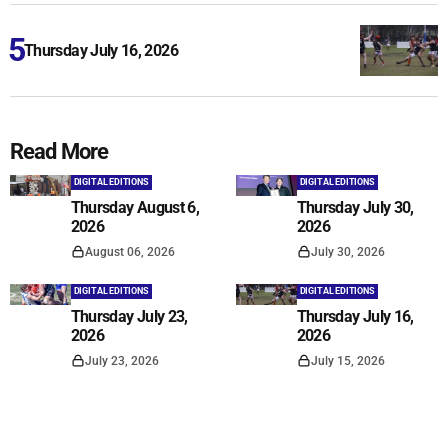
Thursday July 16, 2026
Read More
DIGITAL EDITIONS
DIGITAL EDITIONS
Thursday August 6,
Thursday July 30,
2026
2026
August 06, 2026
July 30, 2026
DIGITAL EDITIONS
DIGITAL EDITIONS
Thursday July 23,
Thursday July 16,
2026
2026
July 23, 2026
July 15, 2026