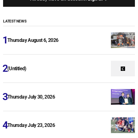
LATEST NEWS
Thursday August 6, 2026
(Untitled)
Thursday July 30, 2026
Thursday July 23, 2026