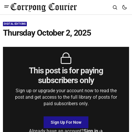
DIGITAL EDITIONS
Thursday October 2, 2025
This post is for paying
subscribers only
Sign up or upgrade your account now to read the
post and get access to the full library of posts for
paid subscribers only.
Sign Up For Now
Already have an account?
Sign in