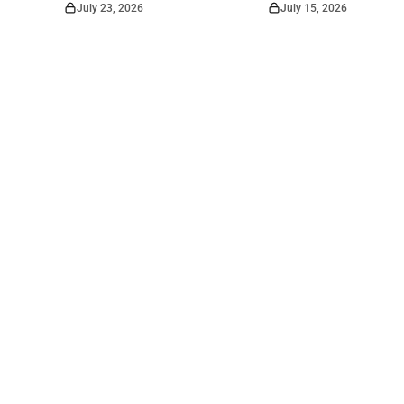
July 23, 2026
July 15, 2026