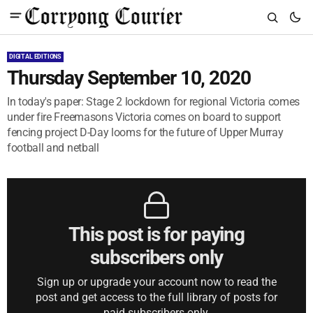
DIGITAL EDITIONS
Thursday September 10, 2020
In today's paper: Stage 2 lockdown for regional Victoria comes
under fire Freemasons Victoria comes on board to support
fencing project D-Day looms for the future of Upper Murray
football and netball
This post is for paying
subscribers only
Sign up or upgrade your account now to read the
post and get access to the full library of posts for
paid subscribers only.