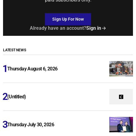
Sign Up For Now
Already have an account?
Sign in
LATEST NEWS
Thursday August 6, 2026
(Untitled)
Thursday July 30, 2026