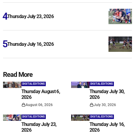
Thursday July 23, 2026
Thursday July 16, 2026
Read More
DIGITAL EDITIONS
DIGITAL EDITIONS
Thursday August 6,
Thursday July 30,
2026
2026
August 06, 2026
July 30, 2026
DIGITAL EDITIONS
DIGITAL EDITIONS
Thursday July 23,
Thursday July 16,
2026
2026