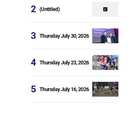
(Untitled)
Thursday July 30, 2026
Thursday July 23, 2026
Thursday July 16, 2026