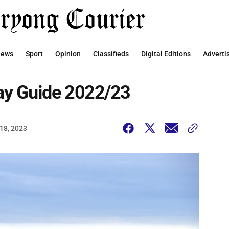
ews
Sport
Opinion
Classifieds
Digital Editions
Adverti
ay Guide 2022/23
18, 2023