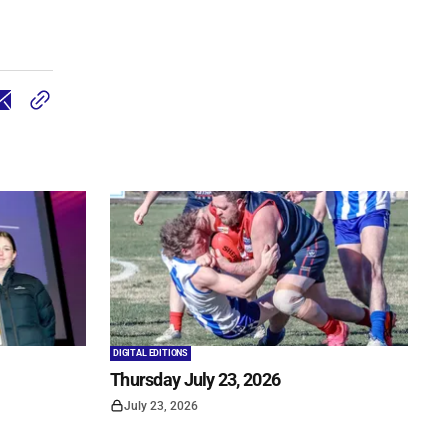
DIGITAL EDITIONS
Thursday July 23, 2026
July 23, 2026