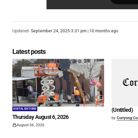
Updated
September 24, 2025 3:31 pm | 10 months ago
Latest posts
(Untitled)
DIGITAL EDITIONS
Thursday August 6, 2026
by
Corryong Cou
August 06, 2026