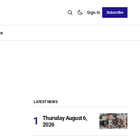
Sign In
Subscribe
se
LATEST NEWS
Thursday August 6,
2026