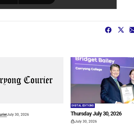
DIGITAL EDITIONS
Thursday July 30, 2026
rier
July 30, 2026
July 30, 2026