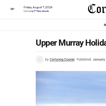
Friday, August 7, 2026
Corryong
7° Few clouds
N
Upper Murray Holid
by
Corryong Courier
Published
January 