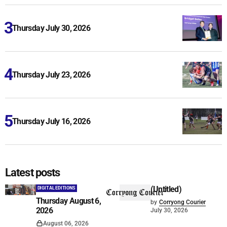
Thursday July 30, 2026
Thursday July 23, 2026
Thursday July 16, 2026
Latest posts
(Untitled)
DIGITAL EDITIONS
Thursday August 6,
by
Corryong Courier
2026
July 30, 2026
August 06, 2026