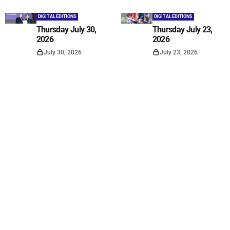
DIGITAL EDITIONS
DIGITAL EDITIONS
Thursday July 30,
Thursday July 23,
2026
2026
July 30, 2026
July 23, 2026