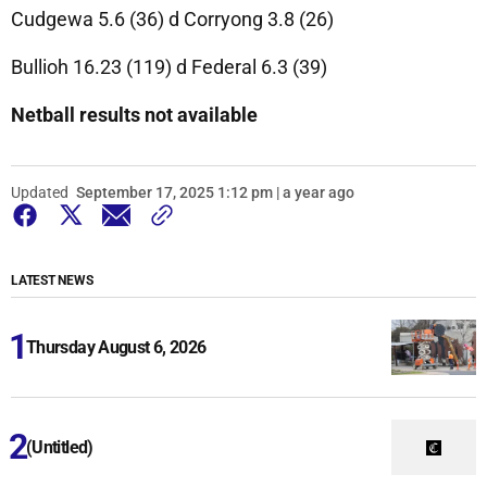
Cudgewa 5.6 (36) d Corryong 3.8 (26)
Bullioh 16.23 (119) d Federal 6.3 (39)
Netball results not available
Updated
September 17, 2025 1:12 pm | a year ago
LATEST NEWS
Thursday August 6, 2026
(Untitled)