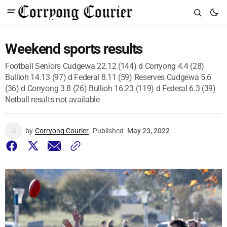
Weekend sports results
Football Seniors Cudgewa 22.12 (144) d Corryong 4.4 (28)
Bullioh 14.13 (97) d Federal 8.11 (59) Reserves Cudgewa 5.6
(36) d Corryong 3.8 (26) Bullioh 16.23 (119) d Federal 6.3 (39)
Netball results not available
by
Corryong Courier
Published
May 23, 2022