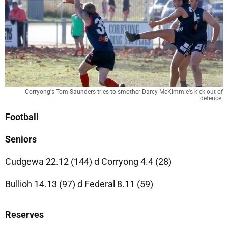
Corryong's Tom Saunders tries to smother Darcy McKimmie's kick out of
defence.
Football
Seniors
Cudgewa 22.12 (144) d Corryong 4.4 (28)
Bullioh 14.13 (97) d Federal 8.11 (59)
Reserves