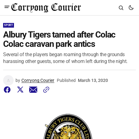
SPORT
Albury Tigers tamed after Colac
Colac caravan park antics
Several of the players began roaming through the grounds
harassing other guests, some of whom left during the night.
by
Corryong Courier
Published
March 13, 2020