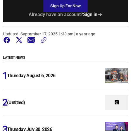
Sign Up For Now
Already have an account?
Sign in
Updated
September 17, 2025 1:33 pm | a year ago
LATEST NEWS
Thursday August 6, 2026
(Untitled)
Thursday July 30, 2026