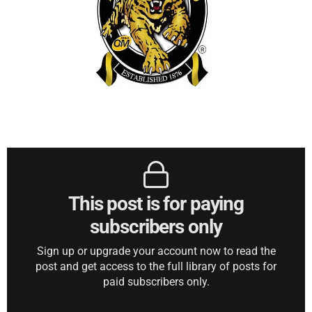
This post is for paying
subscribers only
Sign up or upgrade your account now to read the
post and get access to the full library of posts for
paid subscribers only.