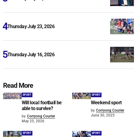
Thursday July 23, 2026
Thursday July 16, 2026
Read More
SPORT
SPORT
Will local football be
Weekend sport
able to survive?
by
Corryong Courier
June 30, 2025
by
Corryong Courier
May 25, 2026
SPORT
SPORT