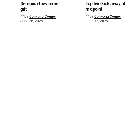
Demons show more
Top two kick away at
grit
midpoint
by
Corryong Courier
by
Corryong Courier
June 26, 2025
June 12, 2025