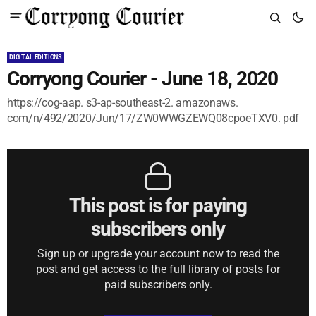
DIGITAL EDITIONS
Corryong Courier - June 18, 2020
https://cog-aap. s3-ap-southeast-2. amazonaws.
com/n/492/2020/Jun/17/ZW0WWGZEWQ08cpoeTXV0. pdf
This post is for paying
subscribers only
Sign up or upgrade your account now to read the
post and get access to the full library of posts for
paid subscribers only.