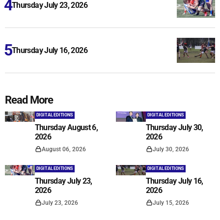
Thursday July 23, 2026
Thursday July 16, 2026
Read More
DIGITAL EDITIONS
DIGITAL EDITIONS
Thursday August 6,
Thursday July 30,
2026
2026
August 06, 2026
July 30, 2026
DIGITAL EDITIONS
DIGITAL EDITIONS
Thursday July 23,
Thursday July 16,
2026
2026
July 23, 2026
July 15, 2026