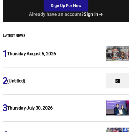
Sign Up For Now
Already have an account?
Sign in
LATEST NEWS
Thursday August 6, 2026
(Untitled)
Thursday July 30, 2026