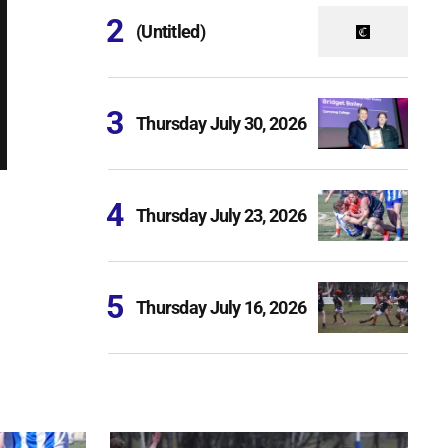
(Untitled)
Thursday July 30, 2026
Thursday July 23, 2026
Thursday July 16, 2026