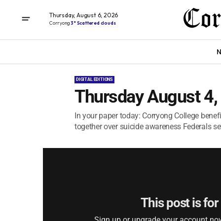
Thursday, August 6, 2026
Corryong
3° Scattered clouds
N
DIGITAL EDITIONS
Thursday August 4,
In your paper today: Corryong College bene
together over suicide awareness Federals sew
This post is fo
Sign up or upgrade your account now 