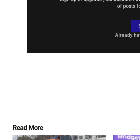
of posts f
Already ha
Read More