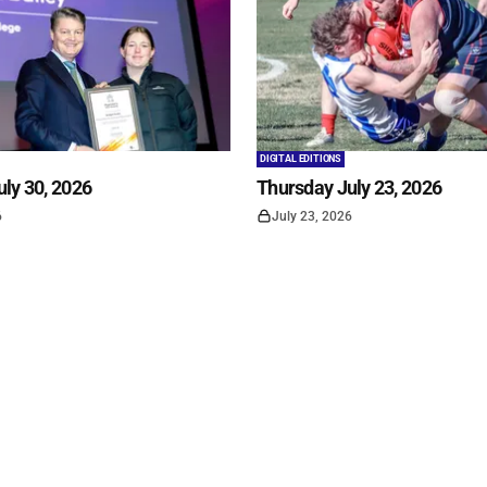
DIGITAL EDITIONS
ly 30, 2026
Thursday July 23, 2026
6
July 23, 2026