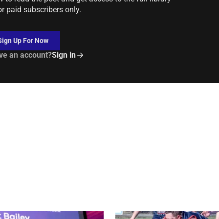
or paid subscribers only.
Sign Up For Now
ve an account?
Sign in