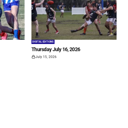
DIGITAL EDITIONS
Thursday July 16, 2026
July 15, 2026