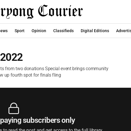
ews
Sport
Opinion
Classifieds
Digital Editions
Adverti
 2022
fits from two donations Special event brings community
 up fourth spot for finals fling
r paying subscribers only
to read the post and get access to the full library