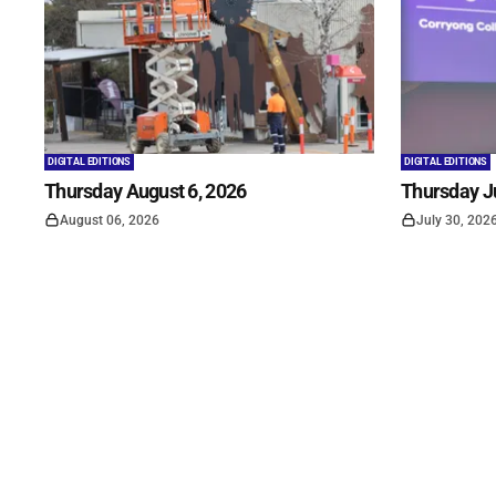
DIGITAL EDITIONS
DIGITAL EDITIONS
Thursday August 6, 2026
Thursday Ju
August 06, 2026
July 30, 202