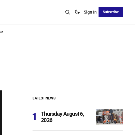
Sign In
Subscribe
se
LATEST NEWS
Thursday August 6,
2026