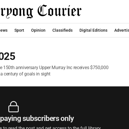
ews
Sport
Opinion
Classifieds
Digital Editions
Adverti
2025
ate 150th anniversary Upper Murray Inc receives $750,000
 century of goals in sight
r paying subscribers only
to read the post and get access to the full library