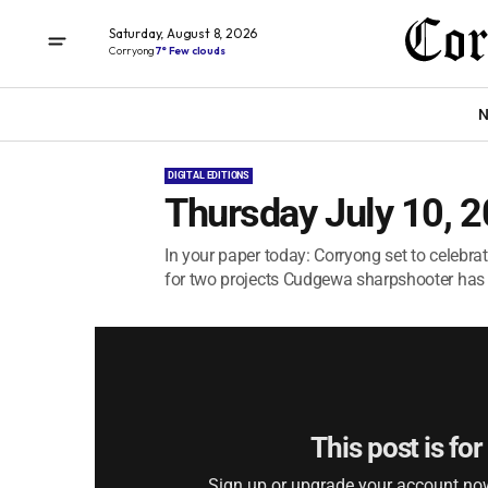
Saturday, August 8, 2026
Corryong
7° Few clouds
N
DIGITAL EDITIONS
Thursday July 10, 
In your paper today: Corryong set to celebr
for two projects Cudgewa sharpshooter has a
This post is fo
Sign up or upgrade your account now 