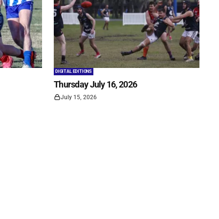
DIGITAL EDITIONS
Thursday July 16, 2026
July 15, 2026