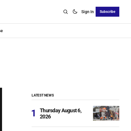
Sign In
Subscribe
se
LATEST NEWS
Thursday August 6,
2026