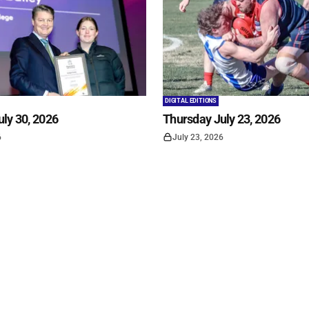
DIGITAL EDITIONS
ly 30, 2026
Thursday July 23, 2026
6
July 23, 2026