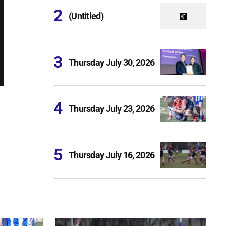
(Untitled)
Thursday July 30, 2026
Thursday July 23, 2026
Thursday July 16, 2026