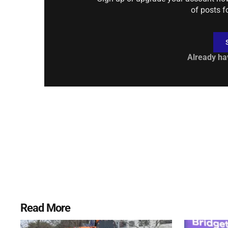
of posts f
Already ha
Read More