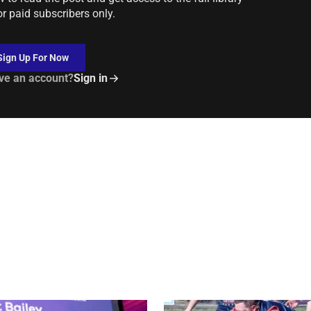
or paid subscribers only.
Sign Up For Now
ve an account?
Sign in