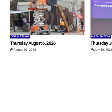
DIGITAL EDITIONS
DIGITAL EDITIONS
Thursday August 6, 2026
Thursday Ju
August 06, 2026
July 30, 202