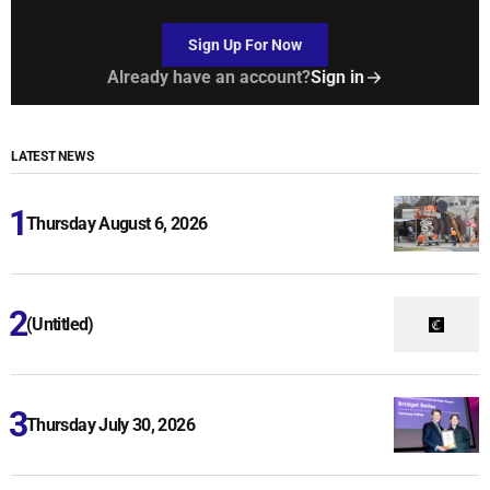
Sign Up For Now
Already have an account?
Sign in
LATEST NEWS
Thursday August 6, 2026
(Untitled)
Thursday July 30, 2026