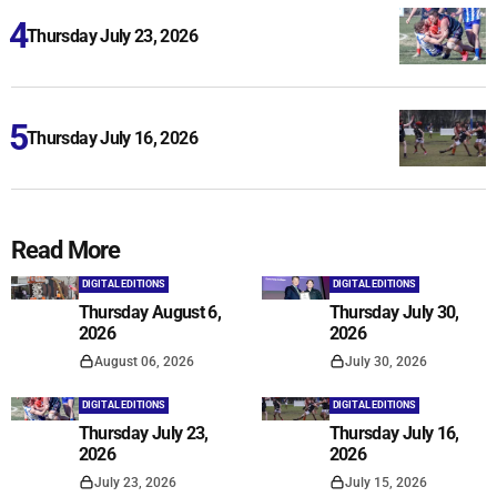
Thursday July 23, 2026
Thursday July 16, 2026
Read More
DIGITAL EDITIONS
DIGITAL EDITIONS
Thursday August 6,
Thursday July 30,
2026
2026
August 06, 2026
July 30, 2026
DIGITAL EDITIONS
DIGITAL EDITIONS
Thursday July 23,
Thursday July 16,
2026
2026
July 23, 2026
July 15, 2026