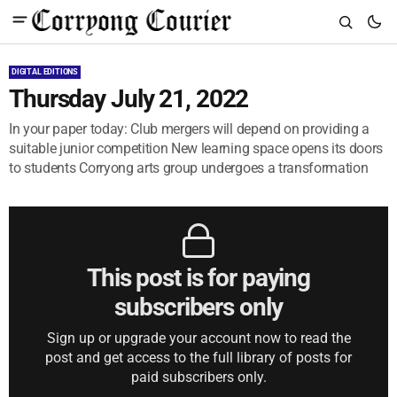
DIGITAL EDITIONS
Thursday July 21, 2022
In your paper today: Club mergers will depend on providing a
suitable junior competition New learning space opens its doors
to students Corryong arts group undergoes a transformation
This post is for paying
subscribers only
Sign up or upgrade your account now to read the
post and get access to the full library of posts for
paid subscribers only.