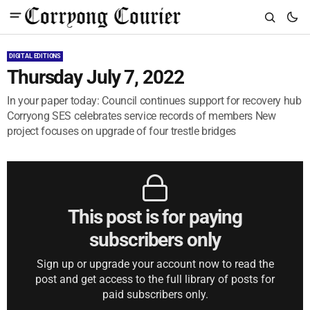
DIGITAL EDITIONS
Thursday July 7, 2022
In your paper today: Council continues support for recovery hub
Corryong SES celebrates service records of members New
project focuses on upgrade of four trestle bridges
This post is for paying
subscribers only
Sign up or upgrade your account now to read the
post and get access to the full library of posts for
paid subscribers only.