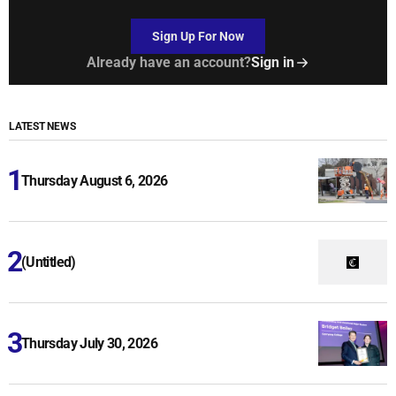
Sign Up For Now
Already have an account?
Sign in
LATEST NEWS
Thursday August 6, 2026
(Untitled)
Thursday July 30, 2026