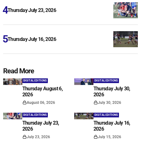
Thursday July 23, 2026
Thursday July 16, 2026
Read More
DIGITAL EDITIONS
DIGITAL EDITIONS
Thursday August 6,
Thursday July 30,
2026
2026
August 06, 2026
July 30, 2026
DIGITAL EDITIONS
DIGITAL EDITIONS
Thursday July 23,
Thursday July 16,
2026
2026
July 23, 2026
July 15, 2026