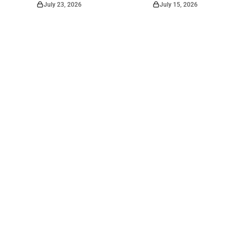
July 23, 2026
July 15, 2026