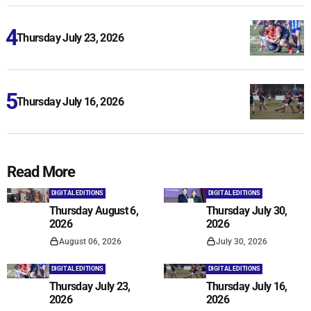
Thursday July 23, 2026
Thursday July 16, 2026
Read More
DIGITAL EDITIONS
DIGITAL EDITIONS
Thursday August 6,
Thursday July 30,
2026
2026
August 06, 2026
July 30, 2026
DIGITAL EDITIONS
DIGITAL EDITIONS
Thursday July 23,
Thursday July 16,
2026
2026