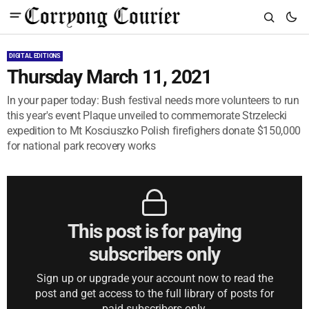
DIGITAL EDITIONS
Thursday March 11, 2021
In your paper today: Bush festival needs more volunteers to run
this year's event Plaque unveiled to commemorate Strzelecki
expedition to Mt Kosciuszko Polish firefighers donate $150,000
for national park recovery works
This post is for paying
subscribers only
Sign up or upgrade your account now to read the
post and get access to the full library of posts for
paid subscribers only.