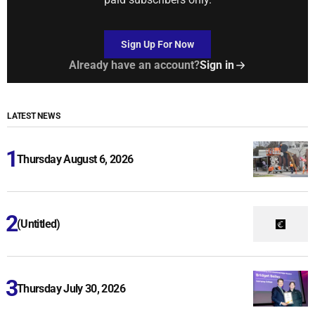
Sign Up For Now
Already have an account?
Sign in
LATEST NEWS
Thursday August 6, 2026
(Untitled)
Thursday July 30, 2026