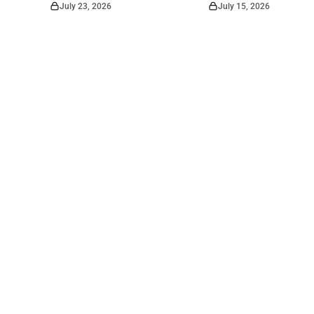
July 23, 2026
July 15, 2026