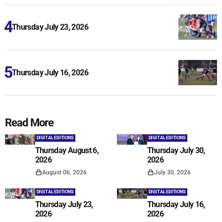
Thursday July 23, 2026
Thursday July 16, 2026
Read More
DIGITAL EDITIONS
DIGITAL EDITIONS
Thursday August 6,
Thursday July 30,
2026
2026
August 06, 2026
July 30, 2026
DIGITAL EDITIONS
DIGITAL EDITIONS
Thursday July 23,
Thursday July 16,
2026
2026