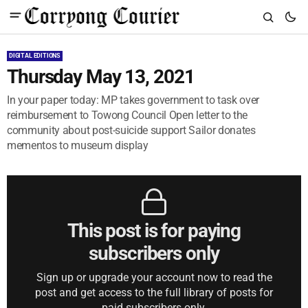
DIGITAL EDITIONS
Thursday May 13, 2021
In your paper today: MP takes government to task over
reimbursement to Towong Council Open letter to the
community about post-suicide support Sailor donates
mementos to museum display
This post is for paying
subscribers only
Sign up or upgrade your account now to read the
post and get access to the full library of posts for
paid subscribers only.