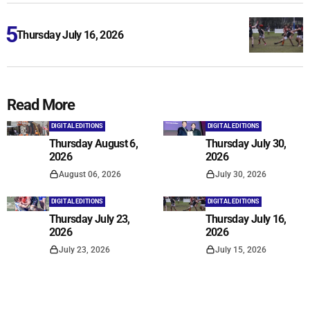
Thursday July 16, 2026
Read More
DIGITAL EDITIONS
DIGITAL EDITIONS
Thursday August 6,
Thursday July 30,
2026
2026
August 06, 2026
July 30, 2026
DIGITAL EDITIONS
DIGITAL EDITIONS
Thursday July 23,
Thursday July 16,
2026
2026
July 23, 2026
July 15, 2026