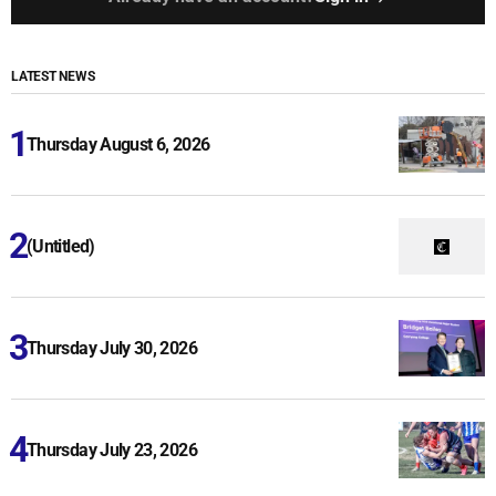
LATEST NEWS
Thursday August 6, 2026
(Untitled)
Thursday July 30, 2026
Thursday July 23, 2026