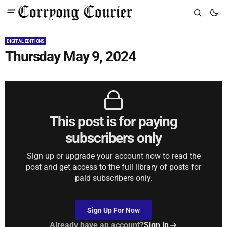
DIGITAL EDITIONS
Thursday May 9, 2024
This post is for paying
subscribers only
Sign up or upgrade your account now to read the
post and get access to the full library of posts for
paid subscribers only.
Sign Up For Now
Already have an account?
Sign in