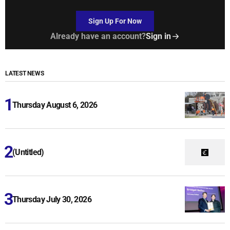
Sign Up For Now
Already have an account?
Sign in
LATEST NEWS
Thursday August 6, 2026
(Untitled)
Thursday July 30, 2026