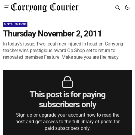
DIGITAL EDITIONS
Thursday November 2, 2011
In today's issue: Two local men injured in head-on Corryong
teacher wins prestigious award Op Shop set to return to
renovated premises Feature: Make sure you are fire ready
This post is for paying
subscribers only
Sign up or upgrade your account now to read the
post and get access to the full library of posts for
paid subscribers only.