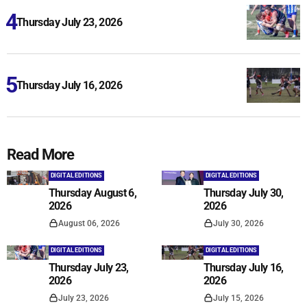
Thursday July 23, 2026
Thursday July 16, 2026
Read More
DIGITAL EDITIONS
DIGITAL EDITIONS
Thursday August 6,
Thursday July 30,
2026
2026
August 06, 2026
July 30, 2026
DIGITAL EDITIONS
DIGITAL EDITIONS
Thursday July 23,
Thursday July 16,
2026
2026
July 23, 2026
July 15, 2026