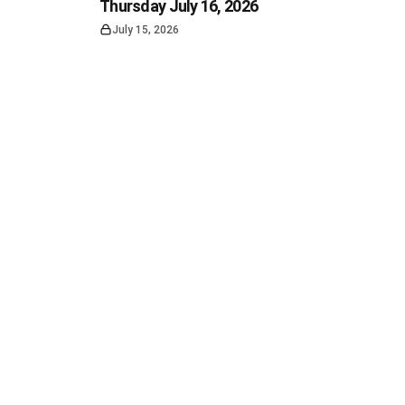
Thursday July 16, 2026
July 15, 2026