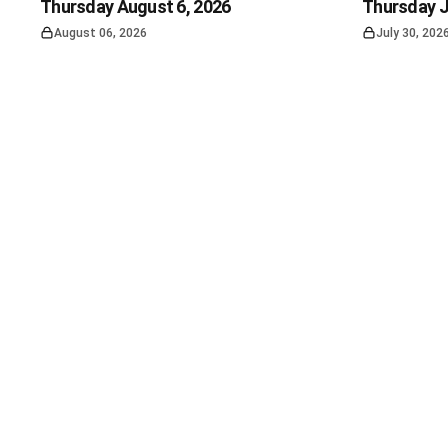
Thursday August 6, 2026
Thursday J
August 06, 2026
July 30, 202