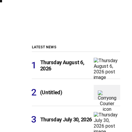
LATEST NEWS
Thursday August 6,
2026
(Untitled)
Thursday July 30, 2026