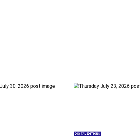
DIGITAL EDITIONS