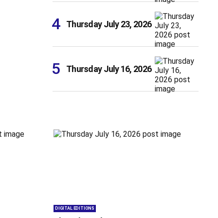
Thursday July 23, 2026
Thursday July 16, 2026
DIGITAL EDITIONS