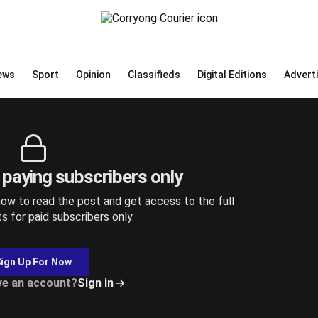
6, 2025
ews
Sport
Opinion
Classifieds
Digital Editions
Advert
r paying subscribers only
ow to read the post and get access to the full
ts for paid subscribers only.
ign Up For Now
ve an account?
Sign in