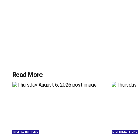
Read More
DIGITAL EDITIONS
DIGITAL EDITIONS