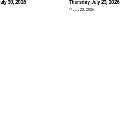
uly 30, 2026
Thursday July 23, 2026
6
July 23, 2026