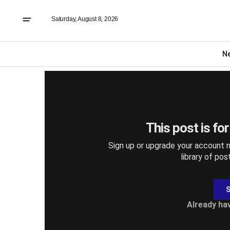
Saturday, August 8, 2026
DIGITAL EDITIONS
Thursday October 1
N
This post is fo
Sign up or upgrade your account n
library of pos
S
Already ha