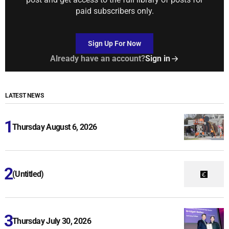
paid subscribers only.
Sign Up For Now
Already have an account?
Sign in
LATEST NEWS
Thursday August 6, 2026
(Untitled)
Thursday July 30, 2026