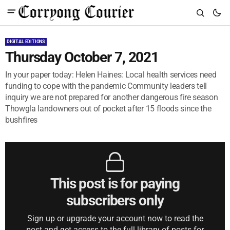
DIGITAL EDITIONS
Thursday October 7, 2021
In your paper today: Helen Haines: Local health services need
funding to cope with the pandemic Community leaders tell
inquiry we are not prepared for another dangerous fire season
Thowgla landowners out of pocket after 15 floods since the
bushfires
This post is for paying
subscribers only
Sign up or upgrade your account now to read the
post and get access to the full library of posts for