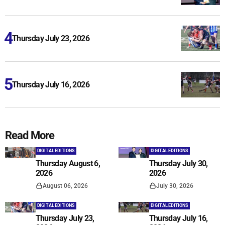
Thursday July 23, 2026
Thursday July 16, 2026
Read More
DIGITAL EDITIONS
DIGITAL EDITIONS
Thursday August 6,
Thursday July 30,
2026
2026
August 06, 2026
July 30, 2026
DIGITAL EDITIONS
DIGITAL EDITIONS
Thursday July 23,
Thursday July 16,