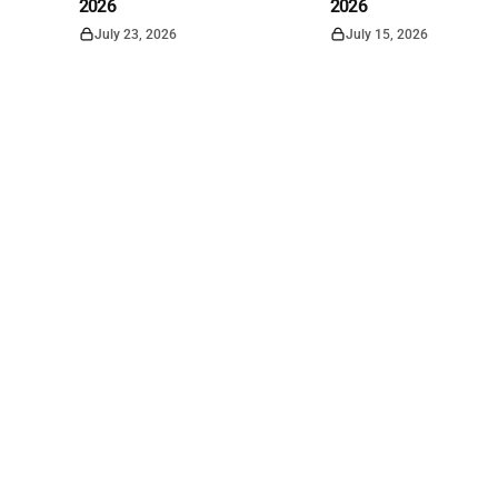
2026
2026
July 23, 2026
July 15, 2026