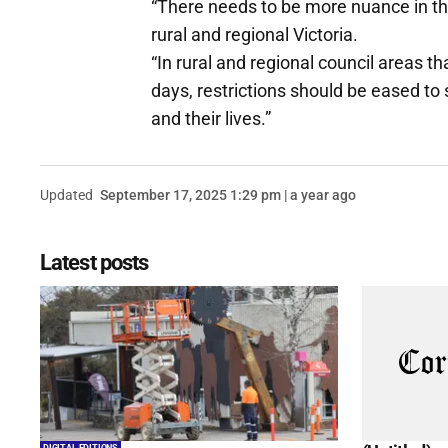
“There needs to be more nuance in t
rural and regional Victoria.
“In rural and regional council areas 
days, restrictions should be eased to 
and their lives.”
Updated
September 17, 2025 1:29 pm | a year ago
Latest posts