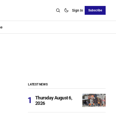
Sign In
Subscribe
se
LATEST NEWS
Thursday August 6,
2026