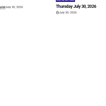
DIGITAL EDITIONS
Thursday July 30, 2026
rier
July 30, 2026
July 30, 2026