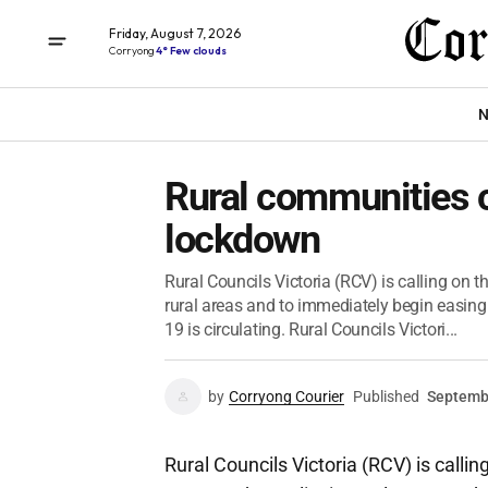
Friday, August 7, 2026
Corryong
4° Few clouds
N
Rural communities ca
lockdown
Rural Councils Victoria (RCV) is calling on t
rural areas and to immediately begin easin
19 is circulating. Rural Councils Victori...
by
Corryong Courier
Published
Septemb
Rural Councils Victoria (RCV) is calli