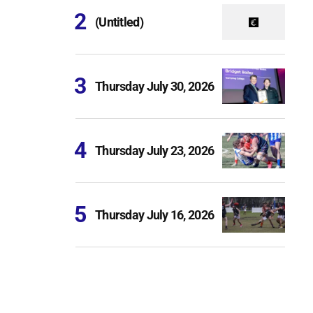
(Untitled)
Thursday July 30, 2026
Thursday July 23, 2026
Thursday July 16, 2026