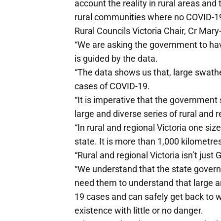
account the reality in rural areas an
rural communities where no COVID-19 
Rural Councils Victoria Chair, Cr Ma
“We are asking the government to have
is guided by the data.
“The data shows us that, large swathe
cases of COVID-19.
“It is imperative that the government st
large and diverse series of rural and 
“In rural and regional Victoria one siz
state. It is more than 1,000 kilometr
“Rural and regional Victoria isn’t jus
“We understand that the state gover
need them to understand that large ar
19 cases and can safely get back to w
existence with little or no danger.