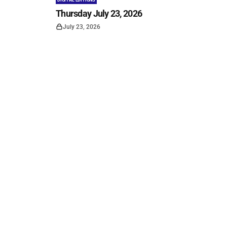
DIGITAL EDITIONS
Thursday July 23, 2026
July 23, 2026