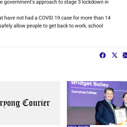
he government’s approach to stage 3 lockdown in
that have not had a COVID 19 case for more than 14
safely allow people to get back to work, school