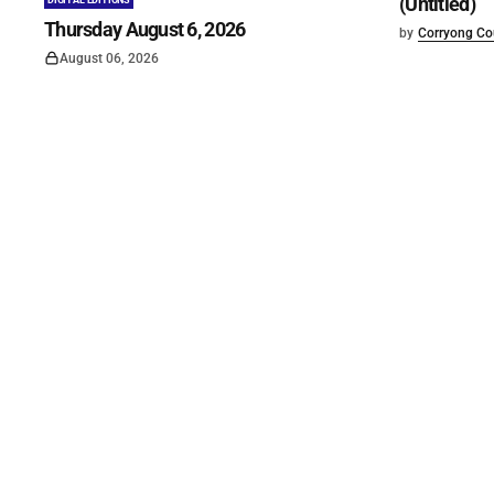
(Untitled)
DIGITAL EDITIONS
Thursday August 6, 2026
by
Corryong Cou
August 06, 2026