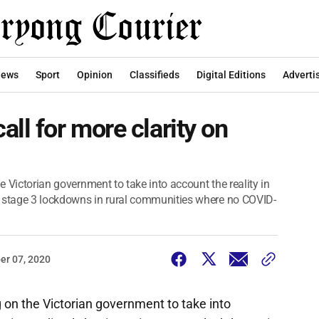
ews
Sport
Opinion
Classifieds
Digital Editions
Adverti
ll for more clarity on
he Victorian government to take into account the reality in
g stage 3 lockdowns in rural communities where no COVID-
er 07, 2020
ng on the Victorian government to take into