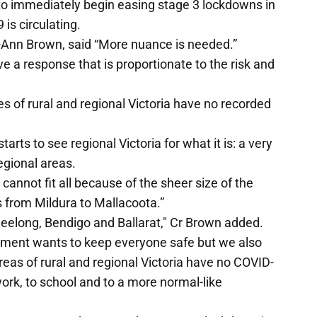
d to immediately begin easing stage 3 lockdowns in
is circulating.
ry-Ann Brown, said “More nuance is needed.”
 a response that is proportionate to the risk and
s of rural and regional Victoria have no recorded
arts to see regional Victoria for what it is: a very
regional areas.
e cannot fit all because of the sheer size of the
es from Mildura to Mallacoota.”
t Geelong, Bendigo and Ballarat," Cr Brown added.
nment wants to keep everyone safe but we also
eas of rural and regional Victoria have no COVID-
ork, to school and to a more normal-like